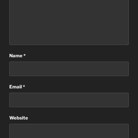
Name
*
Email
*
Website