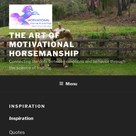
Skip
to
content
THE ART OF
MOTIVATIONAL
HORSEMANSHIP
Connecting the dots between emotions and behavior through
the science of training.
Menu
INSPIRATION
Inspiration
Quotes