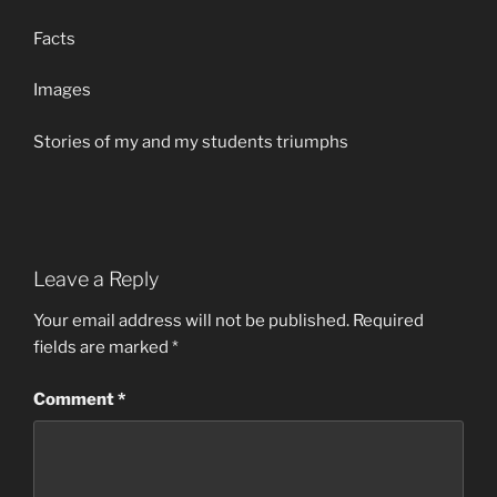
Facts
Images
Stories of my and my students triumphs
Leave a Reply
Your email address will not be published.
Required
fields are marked
*
Comment
*