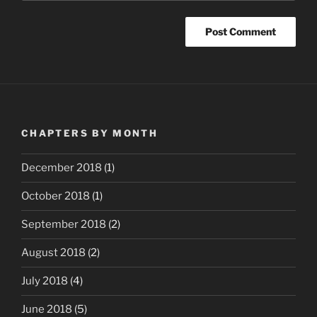
CHAPTERS BY MONTH
December 2018
(1)
October 2018
(1)
September 2018
(2)
August 2018
(2)
July 2018
(4)
June 2018
(5)