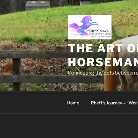
Skip
to
content
THE ART O
HORSEMA
Connecting the dots between em
Home
Rhett’s Journey – “We