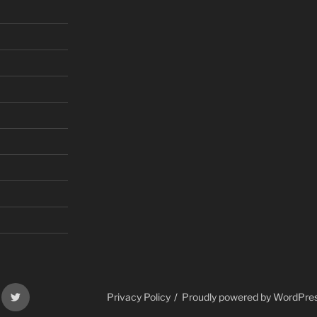
gram
Twitter
Privacy Policy
Proudly powered by WordPre