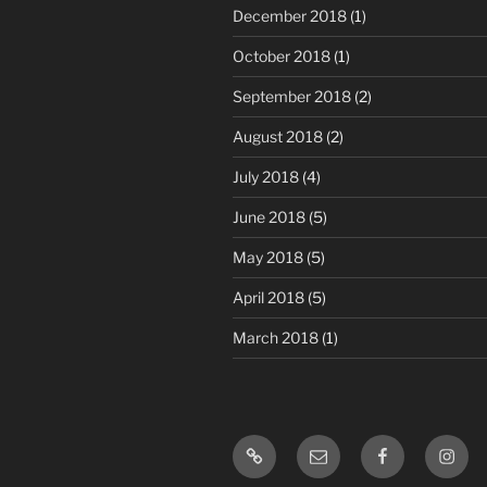
December 2018
(1)
October 2018
(1)
September 2018
(2)
August 2018
(2)
July 2018
(4)
June 2018
(5)
May 2018
(5)
April 2018
(5)
March 2018
(1)
Motivational
Email
Facebook
Insta
Horsemanship