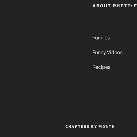
ABOUT RHETT: 
Funnies
Funny Videos
Recipes
CHAPTERS BY MONTH