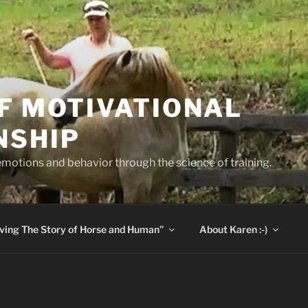
F MOTIVATIONAL
NSHIP
otions and behavior through the science of training.
aving The Story of Horse and Human”
About Karen :-)